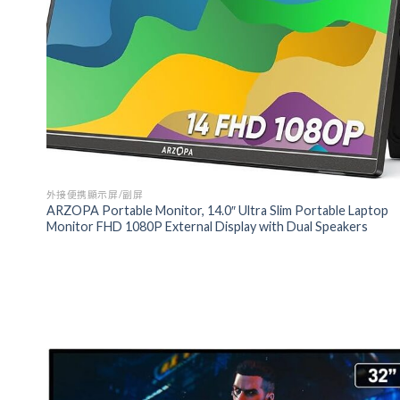
外接便携顯示屏/副屏
ARZOPA Portable Monitor, 14.0″ Ultra Slim Portable Laptop
Monitor FHD 1080P External Display with Dual Speakers