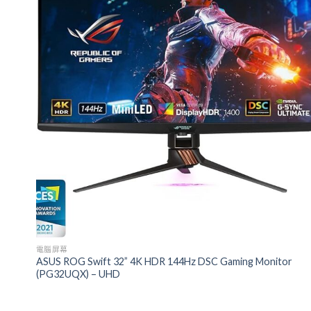
電腦屏幕
ASUS ROG Swift 32” 4K HDR 144Hz DSC Gaming Monitor
(PG32UQX) – UHD