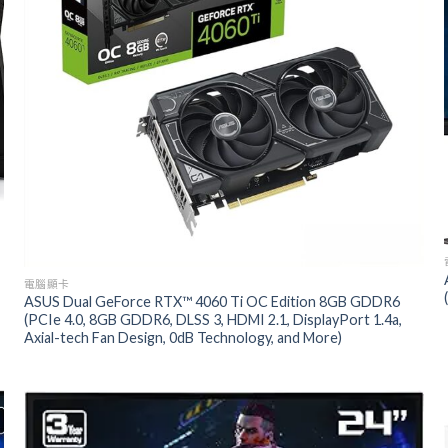
電腦顯卡
ASUS Dual GeForce RTX™ 4060 Ti OC Edition 8GB GDDR6
(PCIe 4.0, 8GB GDDR6, DLSS 3, HDMI 2.1, DisplayPort 1.4a,
Axial-tech Fan Design, 0dB Technology, and More)