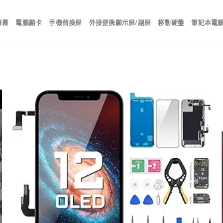
屏幕
電腦顯卡
手機替換屏
外接便携顯示屏/副屏
移動硬盤
筆記本電