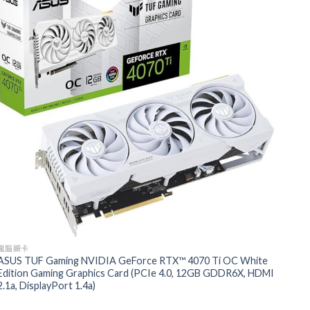
電腦顯卡
ASUS TUF Gaming NVIDIA GeForce RTX™ 4070 Ti OC White
Edition Gaming Graphics Card (PCIe 4.0, 12GB GDDR6X, HDMI
2.1a, DisplayPort 1.4a)