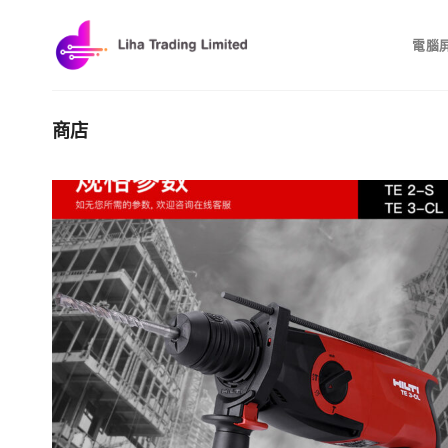
Skip
to
電腦
content
商店