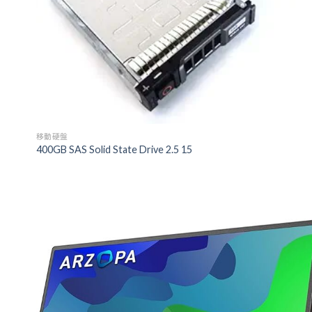
移動硬盤
400GB SAS Solid State Drive 2.5 15