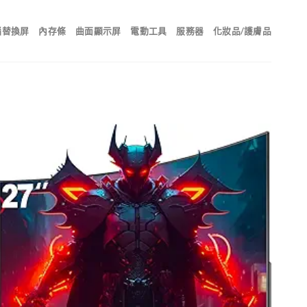
腦替換屏
內存條
曲面顯示屏
電動工具
服務器
化妝品/護膚品