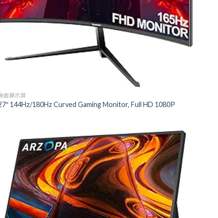
曲面顯示屏
27″ 144Hz/180Hz Curved Gaming Monitor, Full HD 1080P