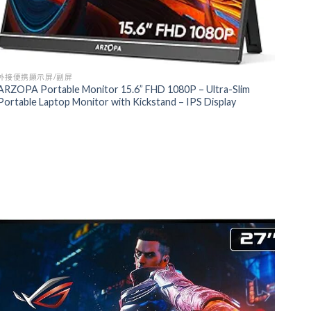
外接便携顯示屏/副屏
ARZOPA Portable Monitor 15.6” FHD 1080P – Ultra-Slim
Portable Laptop Monitor with Kickstand – IPS Display