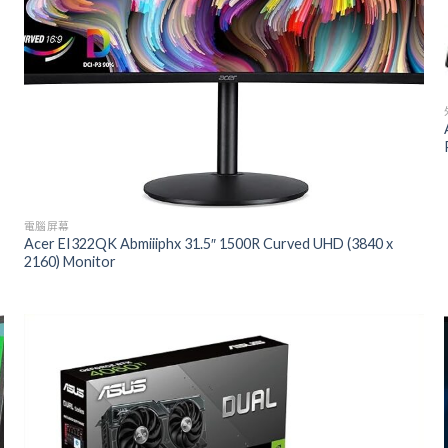
電腦屏幕
Acer EI322QK Abmiiiphx 31.5″ 1500R Curved UHD (3840 x
2160) Monitor