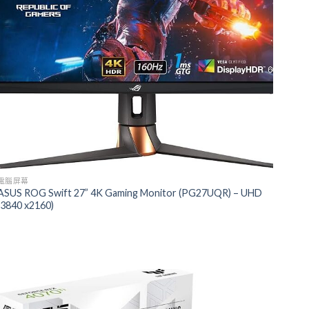
電腦屏幕
ASUS ROG Swift 27” 4K Gaming Monitor (PG27UQR) – UHD
(3840 x2160)