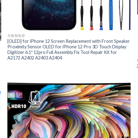
手機替換屏
[OLED] for iPhone 12 Screen Replacement with Front Speaker
Proximity Sensor OLED for iPhone 12 Pro 3D Touch Display
Digitizer 6.1″ 12pro Full Assembly Fix Tool Repair Kit for
A2172 A2402 A2403 A2404