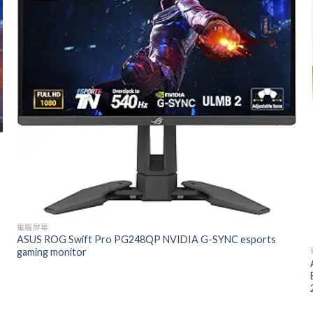
電腦屏幕
ASUS ROG Swift Pro PG248QP NVIDIA G-SYNC esports
gaming monitor