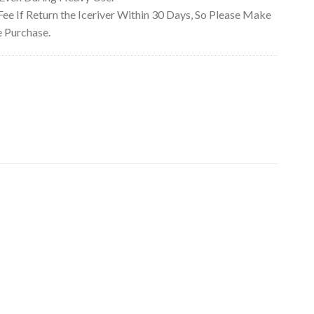
e If Return the Iceriver Within 30 Days, So Please Make
e Purchase.