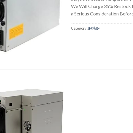
We Will Charge 35% Restock Fe
a Serious Consideration Befor
Category:
服務器