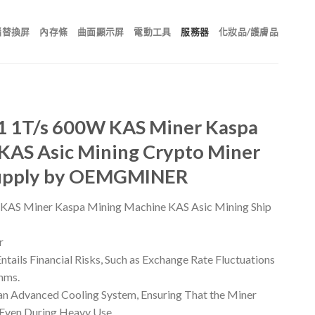
腦替換屏
內存條
曲面顯示屏
電動工具
服務器
化妝品/護膚品
1 1T/s 600W KAS Miner Kaspa
KAS Asic Mining Crypto Miner
Supply by OEMGMINER
KAS Miner Kaspa Mining Machine KAS Asic Mining Ship
r
tails Financial Risks, Such as Exchange Rate Fluctuations
hms.
n Advanced Cooling System, Ensuring That the Miner
 Even During Heavy Use.