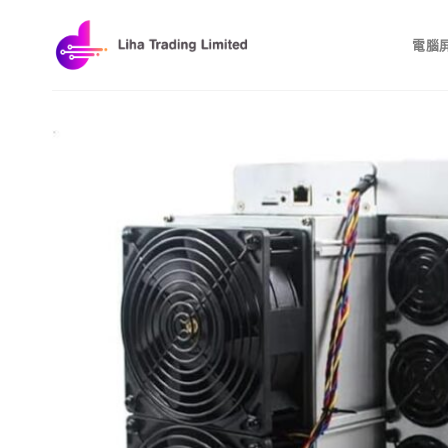
Skip
to
電腦
content