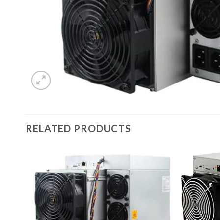
RELATED PRODUCTS