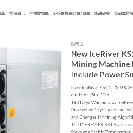
屏幕
電腦顯卡
手機替換屏
外接便携顯示屏/副屏
移動硬盤
筆記本電
服務器
New IceRiver KS
Mining Machine 
Include Power 
New IceRiver KS1 1T/S 600W 
out Nov 15th-30th
180 Days Warranty by IceRive
Purchasing Cryptocurrencies En
and Changes in Mining Algorit
The ICEREVIER KS1 Features a
Stays at a Stable Temperature